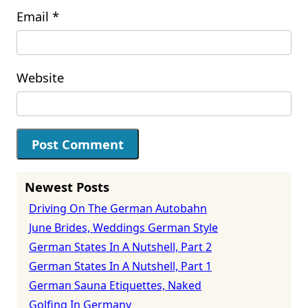
Email
*
Website
Newest Posts
Driving On The German Autobahn
June Brides, Weddings German Style
German States In A Nutshell, Part 2
German States In A Nutshell, Part 1
German Sauna Etiquettes, Naked
Golfing In Germany