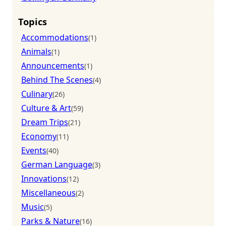
Topics
Accommodations
(1)
Animals
(1)
Announcements
(1)
Behind The Scenes
(4)
Culinary
(26)
Culture & Art
(59)
Dream Trips
(21)
Economy
(11)
Events
(40)
German Language
(3)
Innovations
(12)
Miscellaneous
(2)
Music
(5)
Parks & Nature
(16)