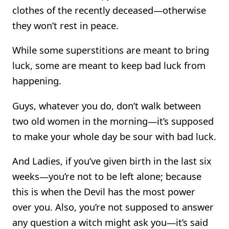
clothes of the recently deceased—otherwise
they won’t rest in peace.
While some superstitions are meant to bring
luck, some are meant to keep bad luck from
happening.
Guys, whatever you do, don’t walk between
two old women in the morning—it’s supposed
to make your whole day be sour with bad luck.
And Ladies, if you’ve given birth in the last six
weeks—you’re not to be left alone; because
this is when the Devil has the most power
over you. Also, you’re not supposed to answer
any question a witch might ask you—it’s said