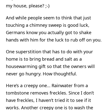
my house, please? ;-)
And while people seem to think that just
touching a chimney sweep is good luck,
Germans know you actually got to shake
hands with him for the luck to rub off on you.
One superstition that has to do with your
home is to bring bread and salt as a
housewarming gift so that the owners will
never go hungry. How thoughtful.
Here’s a creepy one… Rainwater from a
tombstone removes freckles. Since I don’t
have freckles, I haven’t tried it to see if it
works. Another creepy one is to wash the