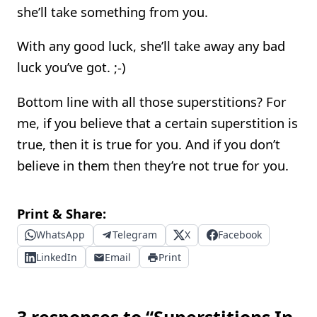
she’ll take something from you.
With any good luck, she’ll take away any bad
luck you’ve got. ;-)
Bottom line with all those superstitions? For
me, if you believe that a certain superstition is
true, then it is true for you. And if you don’t
believe in them then they’re not true for you.
Print & Share:
WhatsApp
Telegram
X
Facebook
LinkedIn
Email
Print
3 responses to “Superstitions In