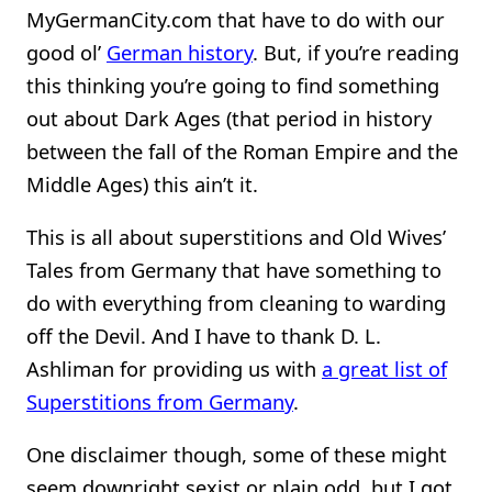
MyGermanCity.com that have to do with our
good ol’
German history
. But, if you’re reading
this thinking you’re going to find something
out about Dark Ages (that period in history
between the fall of the Roman Empire and the
Middle Ages) this ain’t it.
This is all about superstitions and Old Wives’
Tales from Germany that have something to
do with everything from cleaning to warding
off the Devil. And I have to thank D. L.
Ashliman for providing us with
a great list of
Superstitions from Germany
.
One disclaimer though, some of these might
seem downright sexist or plain odd, but I got