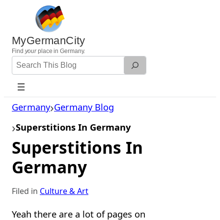
Skip
to
content
MyGermanCity
Find
your
place in Germany.
Search
Website
Germany
Germany Blog
Superstitions In Germany
Superstitions In
Germany
Filed in
Culture & Art
Yeah there are a lot of pages on