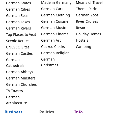
Made in Germany
Means of Travel
German States
German Cars
Theme Parks
German Cities
German Clothing
German Zoos
German Seas
German Cuisine
River Cruises
German Lakes
German Music
Resorts
German Rivers
German Cinema
Holiday Homes
Top Places to Visit
German Art
Hostels
Scenic Routes
Cuckoo Clocks
Camping
UNESCO Sites
German Religion
German Castles
German
German
Christmas
Cathedrals
German Abbeys
German Minsters
German Churches
TV Towers
German
Architecture
Business
Politics
Info