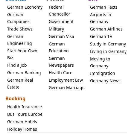
German Economy
Federal
German Facts
Chancellor
German
Airports in
Companies
Government
Germany
Trade Shows
Military
German Airlines
German
German Visa
German TV
Engineering
German
Study in Germany
Start Your Own
Education
Living in Germany
Biz
German
Moving to
Find a Job
Newspapers
Germany
German Banking
Health Care
Immigration
German Real
Employment Law
Germany News
Estate
German Marriage
Booking
Health Insurance
Bus Tours Europe
German Hotels
Holiday Homes