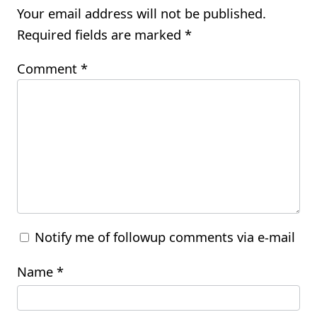
Your email address will not be published.
Required fields are marked
*
Comment
*
Notify me of followup comments via e-mail
Name
*