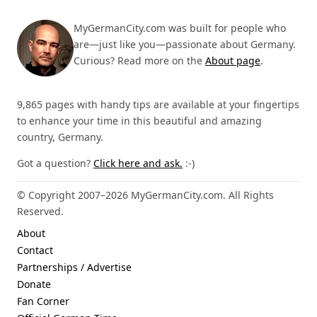
MyGermanCity.com was built for people who
are—just like you—passionate about Germany.
Curious? Read more on the
About page
.
9,865 pages with handy tips are available at your fingertips
to enhance your time in this beautiful and amazing
country, Germany.
Got a question?
Click here and ask.
:-)
© Copyright 2007–2026 MyGermanCity.com. All Rights
Reserved.
About
Contact
Partnerships / Advertise
Donate
Fan Corner