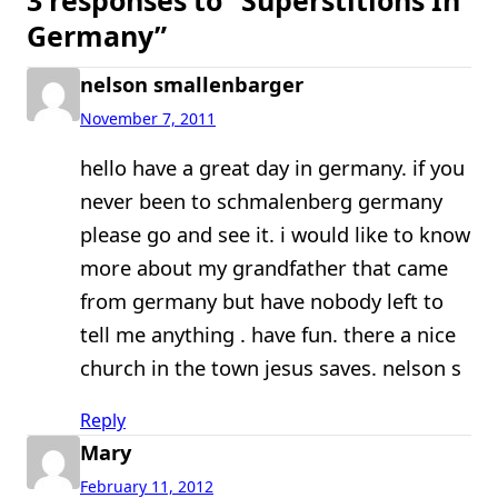
Germany”
nelson smallenbarger
November 7, 2011
hello have a great day in germany. if you
never been to schmalenberg germany
please go and see it. i would like to know
more about my grandfather that came
from germany but have nobody left to
tell me anything . have fun. there a nice
church in the town jesus saves. nelson s
Reply
Mary
February 11, 2012