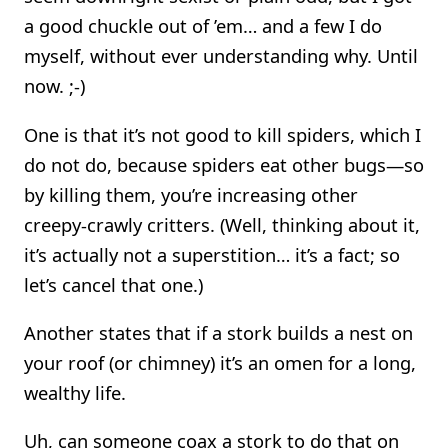
a good chuckle out of ’em… and a few I do
myself, without ever understanding why. Until
now. ;-)
One is that it’s not good to kill spiders, which I
do not do, because spiders eat other bugs—so
by killing them, you’re increasing other
creepy-crawly critters. (Well, thinking about it,
it’s actually not a superstition… it’s a fact; so
let’s cancel that one.)
Another states that if a stork builds a nest on
your roof (or chimney) it’s an omen for a long,
wealthy life.
Uh, can someone coax a stork to do that on