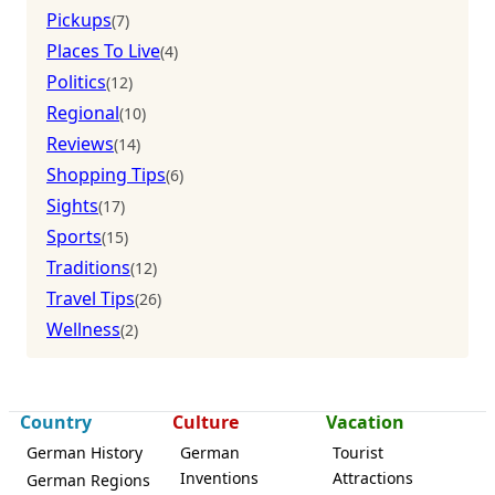
Pickups
(7)
Places To Live
(4)
Politics
(12)
Regional
(10)
Reviews
(14)
Shopping Tips
(6)
Sights
(17)
Sports
(15)
Traditions
(12)
Travel Tips
(26)
Wellness
(2)
Country
Culture
Vacation
German History
German
Tourist
Inventions
Attractions
German Regions