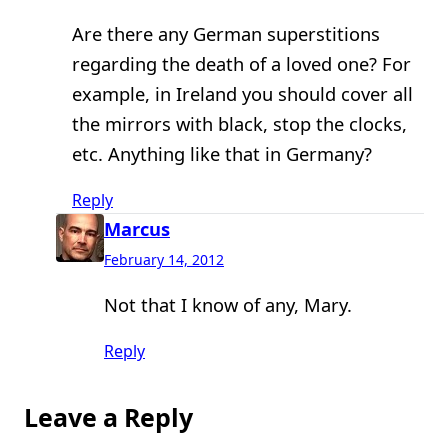
Are there any German superstitions
regarding the death of a loved one? For
example, in Ireland you should cover all
the mirrors with black, stop the clocks,
etc. Anything like that in Germany?
Reply
Marcus
February 14, 2012
Not that I know of any, Mary.
Reply
Leave a Reply